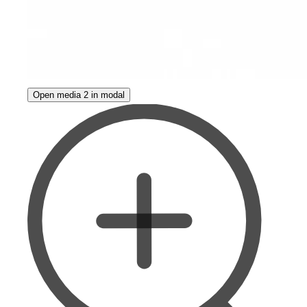
Open media 2 in modal