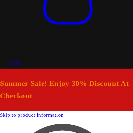
Cart
Summer Sale! Enjoy 30% Discount At
Checkout
Skip to product information