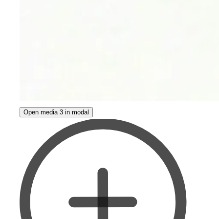
Open media 3 in modal