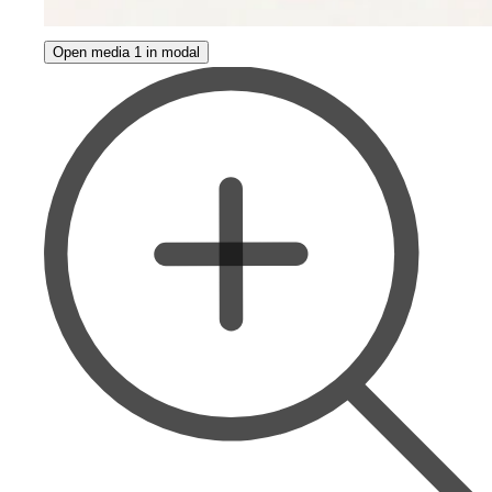
Open media 1 in modal