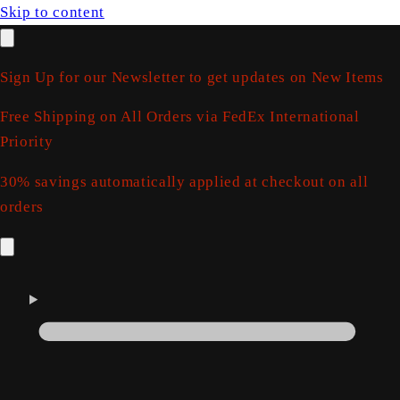
Skip to content
Sign Up for our Newsletter to get updates on New Items
Free Shipping on All Orders via FedEx International
Priority
30% savings automatically applied at checkout on all
orders