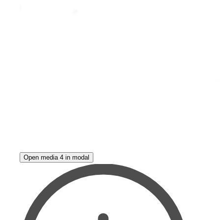
Open media 4 in modal