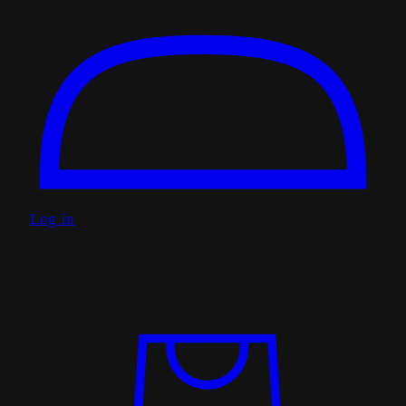
Log in