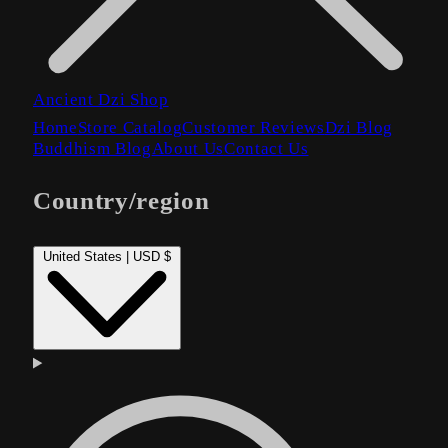
Ancient Dzi Shop
Home
Store Catalog
Customer Reviews
Dzi Blog
Buddhism Blog
About Us
Contact Us
Country/region
United States | USD $