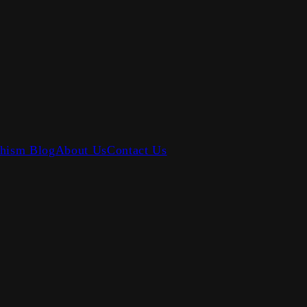
hism Blog
About Us
Contact Us