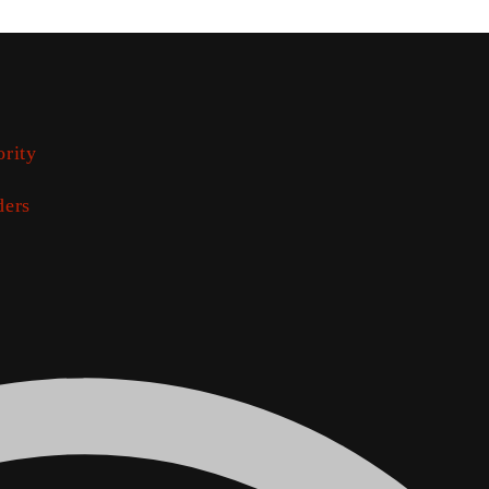
ority
ders