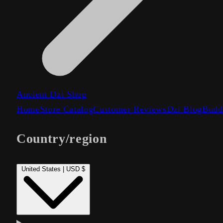
Ancient Dzi Shop
Home
Store Catalog
Customer Reviews
Dzi Blog
Budd
Country/region
United States | USD $