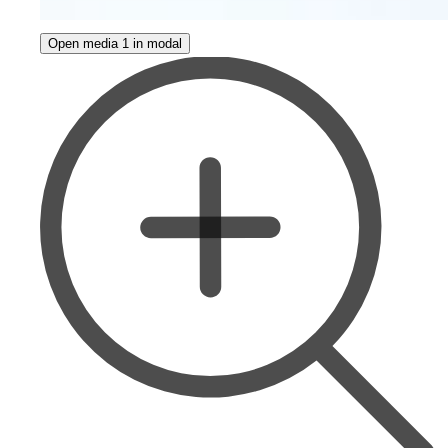
Open media 1 in modal