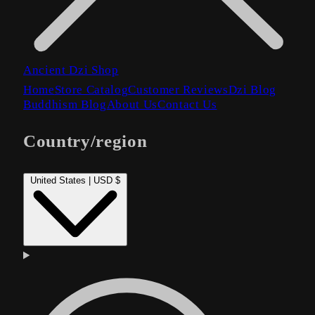
Ancient Dzi Shop
Home
Store Catalog
Customer Reviews
Dzi Blog
Buddhism Blog
About Us
Contact Us
Country/region
United States | USD $