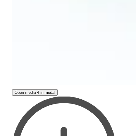
Open media 4 in modal