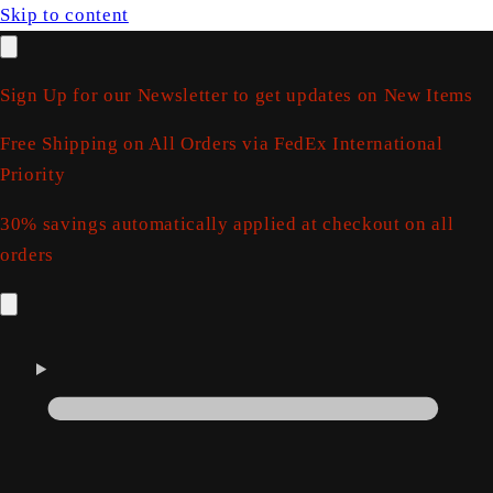
Skip to content
Sign Up for our Newsletter to get updates on New Items
Free Shipping on All Orders via FedEx International
Priority
30% savings automatically applied at checkout on all
orders