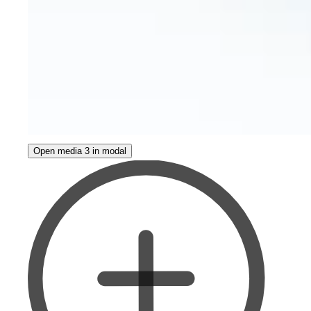
Open media 3 in modal