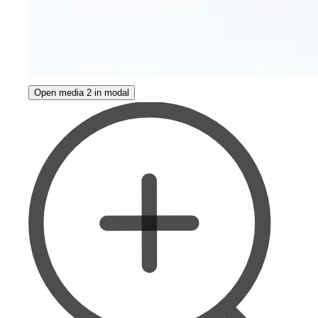
Open media 2 in modal