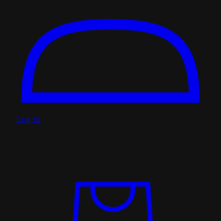
Log in