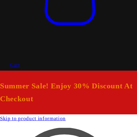
Cart
Summer Sale! Enjoy 30% Discount At
Checkout
Skip to product information