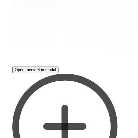
Open media 3 in modal