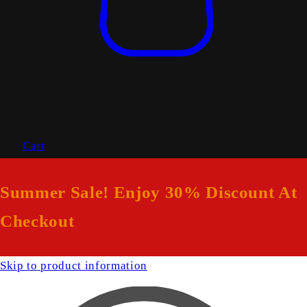
Cart
Summer Sale! Enjoy 30% Discount At
Checkout
Skip to product information