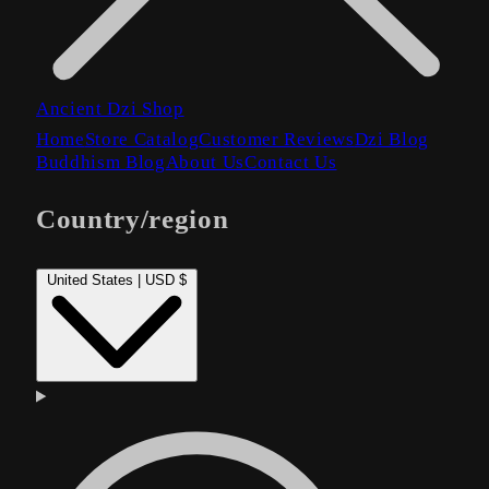
Ancient Dzi Shop
Home
Store Catalog
Customer Reviews
Dzi Blog
Buddhism Blog
About Us
Contact Us
Country/region
United States | USD $