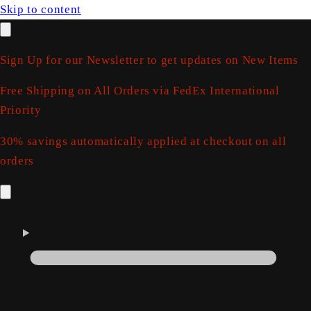
Skip to content
Sign Up for our Newsletter to get updates on New Items
Free Shipping on All Orders via FedEx International
Priority
30% savings automatically applied at checkout on all
orders