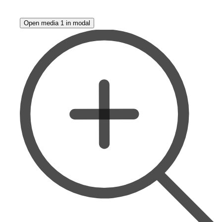
Open media 1 in modal