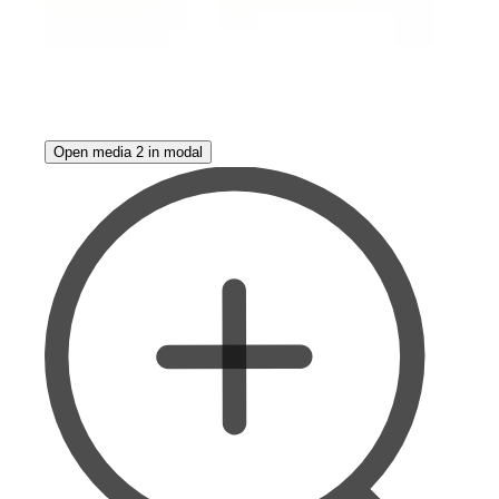
Open media 2 in modal