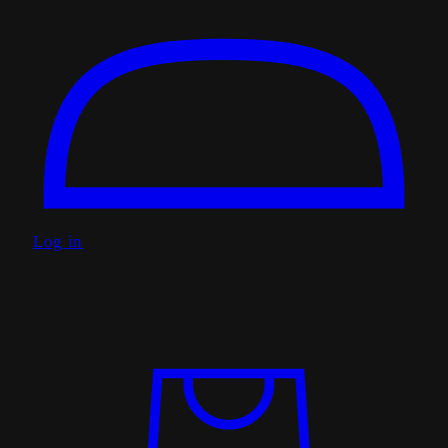
Log in