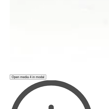
Open media 4 in modal