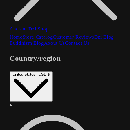
Ancient Dzi Shop
Home
Store Catalog
Customer Reviews
Dzi Blog
Buddhism Blog
About Us
Contact Us
Country/region
United States | USD $