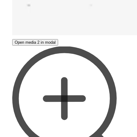
Open media 2 in modal