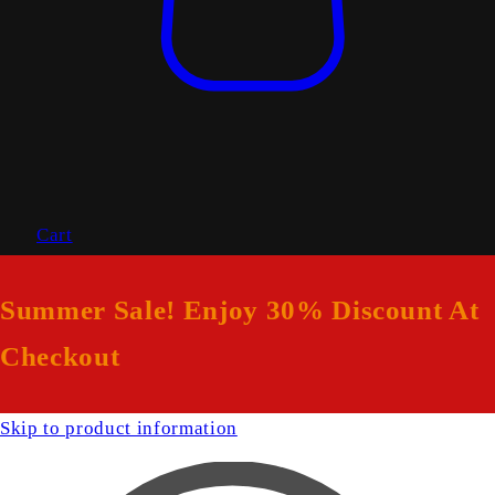
Cart
Summer Sale! Enjoy 30% Discount At
Checkout
Skip to product information