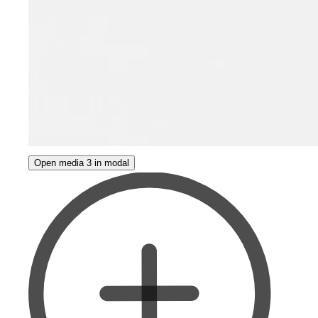
Open media 3 in modal