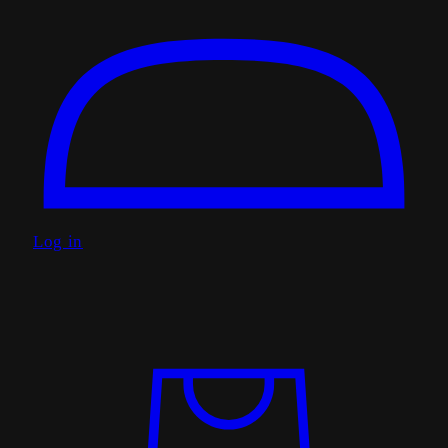
Log in