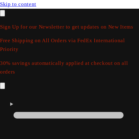
Skip to content
Sign Up for our Newsletter to get updates on New Items
Free Shipping on All Orders via FedEx International
Priority
30% savings automatically applied at checkout on all
orders