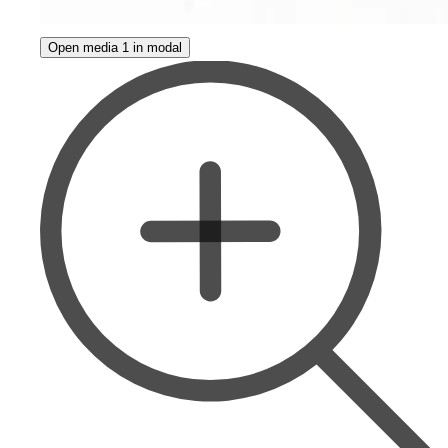
Open media 1 in modal