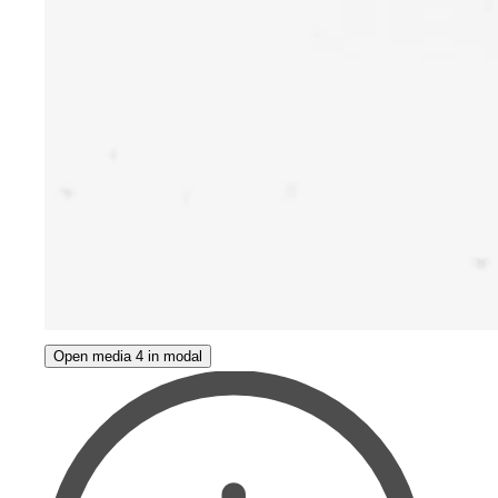
Open media 4 in modal