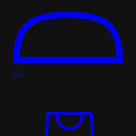
Log in