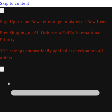
Skip to content
Sign Up for our Newsletter to get updates on New Items
Free Shipping on All Orders via FedEx International
Priority
30% savings automatically applied at checkout on all
orders