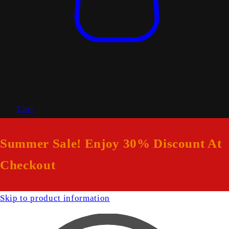
Cart
Summer Sale! Enjoy 30% Discount At
Checkout
Skip to product information